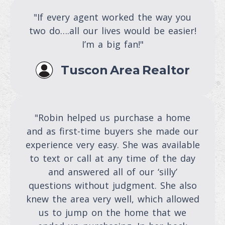
"If every agent worked the way you
two do….all our lives would be easier!
I’m a big fan!"
Tuscon Area Realtor
"Robin helped us purchase a home
and as first-time buyers she made our
experience very easy. She was available
to text or call at any time of the day
and answered all of our ‘silly’
questions without judgment. She also
knew the area very well, which allowed
us to jump on the home that we