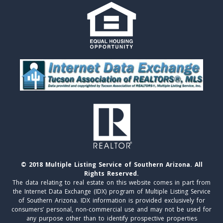
© 2018 Multiple Listing Service of Southern Arizona. All
Rights Reserved.
The data relating to real estate on this website comes in part from
the Internet Data Exchange (IDX) program of Multiple Listing Service
of Southern Arizona. IDX information is provided exclusively for
consumers’ personal, non-commercial use and may not be used for
any purpose other than to identify prospective properties