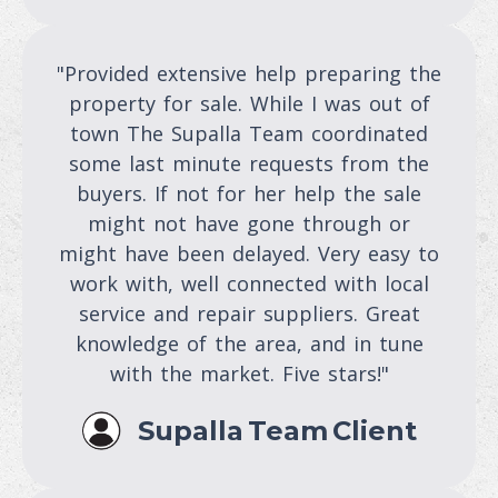
"Provided extensive help preparing the
property for sale. While I was out of
town The Supalla Team coordinated
some last minute requests from the
buyers. If not for her help the sale
might not have gone through or
might have been delayed. Very easy to
work with, well connected with local
service and repair suppliers. Great
knowledge of the area, and in tune
with the market. Five stars!"
Supalla Team Client