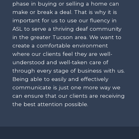
phase in buying or selling a home can
make or break a deal. That is why it is
important for us to use our fluency in
ASL to serve a thriving deaf community
in the greater Tucson area. We want to
create a comfortable environment
where our clients feel they are well-
understood and well-taken care of
through every stage of business with us.
Being able to easily and effectively
communicate is just one more way we
can ensure that our clients are receiving
the best attention possible.