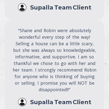
Supalla Team Client
"Shane and Robin were absolutely
wonderful every step of the way!
Selling a house can be a little scary,
but she was always so knowledgeable,
informative, and supportive. I am so
thankful we chose to go with her and
her team. I strongly recommend Robin
for anyone who is thinking of buying
or selling. I promise you will NOT be
disappointed!!"
Supalla Team Client