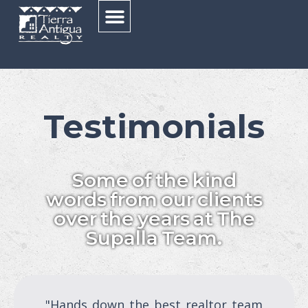
Testimonials
Some of the kind
words from our clients
over the years at The
Supalla Team.
"Hands down the best realtor team