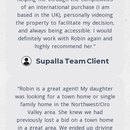
of an international purchase (I am
based in the UK), personally videoing
the property to facilitate my decision,
and always being accessible. I would
definitely work with Robin again and
highly recommend her."
Supalla Team Client
"Robin is a great agent! My daughter
was looking for a town home or single
family home in the Northwest/Oro
Valley area. She knew we had
previously lost a bid on a town home
in a great area. We ended up driving