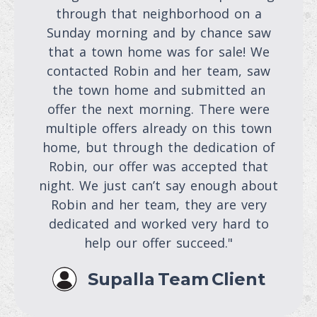
through that neighborhood on a
Sunday morning and by chance saw
that a town home was for sale! We
contacted Robin and her team, saw
the town home and submitted an
offer the next morning. There were
multiple offers already on this town
home, but through the dedication of
Robin, our offer was accepted that
night. We just can’t say enough about
Robin and her team, they are very
dedicated and worked very hard to
help our offer succeed."
Supalla Team Client