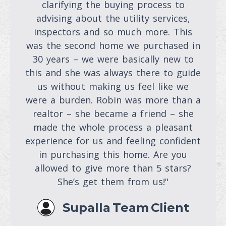
clarifying the buying process to
advising about the utility services,
inspectors and so much more. This
was the second home we purchased in
30 years – we were basically new to
this and she was always there to guide
us without making us feel like we
were a burden. Robin was more than a
realtor – she became a friend – she
made the whole process a pleasant
experience for us and feeling confident
in purchasing this home. Are you
allowed to give more than 5 stars?
She’s get them from us!"
Supalla Team Client