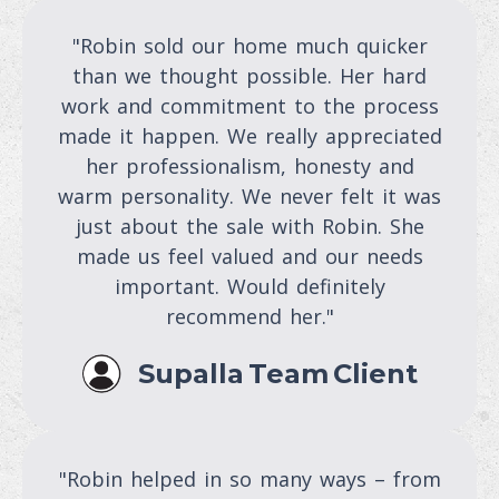
"Robin sold our home much quicker
than we thought possible. Her hard
work and commitment to the process
made it happen. We really appreciated
her professionalism, honesty and
warm personality. We never felt it was
just about the sale with Robin. She
made us feel valued and our needs
important. Would definitely
recommend her."
Supalla Team Client
"Robin helped in so many ways – from