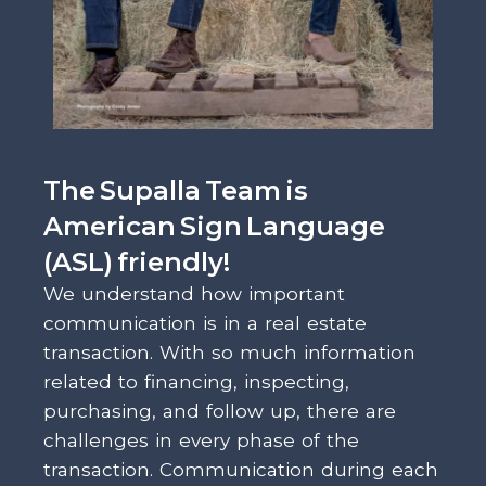
The Supalla Team is
American Sign Language
(ASL) friendly!
We understand how important
communication is in a real estate
transaction. With so much information
related to financing, inspecting,
purchasing, and follow up, there are
challenges in every phase of the
transaction. Communication during each