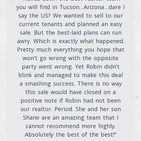
you will find in Tucson…Arizona…dare I
say the US? We wanted to sell to our
current tenants and planned an easy
sale. But the best-laid plans can run
awry. Which is exactly what happened.
Pretty much everything you hope that
won’t go wrong with the opposite
party went wrong. Yet Robin didn’t
blink and managed to make this deal
a smashing success. There is no way
this sale would have closed on a
positive note if Robin had not been
our realtor. Period. She and her son
Shane are an amazing team that I
cannot recommend more highly.
Absolutely the best of the best!"