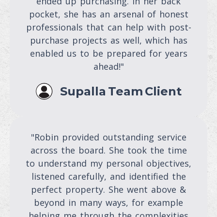
ended up purchasing. In her back
pocket, she has an arsenal of honest
professionals that can help with post-
purchase projects as well, which has
enabled us to be prepared for years
ahead!"
Supalla Team Client
"Robin provided outstanding service
across the board. She took the time
to understand my personal objectives,
listened carefully, and identified the
perfect property. She went above &
beyond in many ways, for example
helping me through the complexities